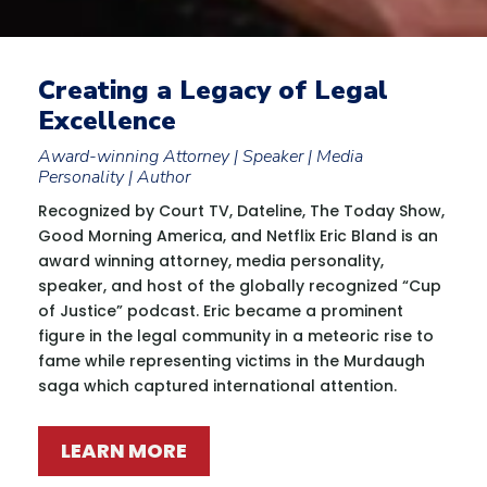
Creating a Legacy of Legal
Excellence
Award-winning Attorney | Speaker | Media
Personality | Author
Recognized by Court TV, Dateline, The Today Show,
Good Morning America, and Netflix Eric Bland is an
award winning attorney, media personality,
speaker, and host of the globally recognized “Cup
of Justice” podcast. Eric became a prominent
figure in the legal community in a meteoric rise to
fame while representing victims in the Murdaugh
saga which captured international attention.
LEARN MORE