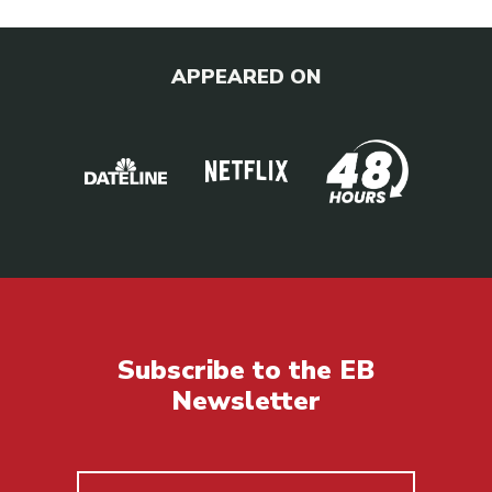
APPEARED ON
Subscribe to the EB
Newsletter