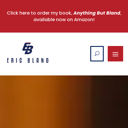
Click here to order my book,
Anything But Bland
,
available now on Amazon!