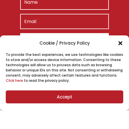
SUBSCRIBE
Cookie / Privacy Policy
To provide the best experiences, we use technologies like cookies
to store and/or access device information. Consenting to these
technologies will allow us to process data such as browsing
behavior or unique IDs on this site. Not consenting or withdrawing
consent, may adversely affect certain features and functions.
Click here
to read the privacy policy.
Accept
Meet Eric “EB” Bland
Eric Bland is one of the most recognized legal
voices in the country, with a career that spans
high-stakes litigation, national media